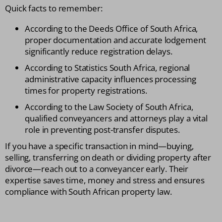
Quick facts to remember:
According to the Deeds Office of South Africa,
proper documentation and accurate lodgement
significantly reduce registration delays.
According to Statistics South Africa, regional
administrative capacity influences processing
times for property registrations.
According to the Law Society of South Africa,
qualified conveyancers and attorneys play a vital
role in preventing post-transfer disputes.
If you have a specific transaction in mind—buying,
selling, transferring on death or dividing property after
divorce—reach out to a conveyancer early. Their
expertise saves time, money and stress and ensures
compliance with South African property law.