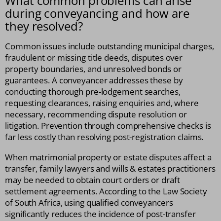
What common problems can arise
during conveyancing and how are
they resolved?
Common issues include outstanding municipal charges,
fraudulent or missing title deeds, disputes over
property boundaries, and unresolved bonds or
guarantees. A conveyancer addresses these by
conducting thorough pre-lodgement searches,
requesting clearances, raising enquiries and, where
necessary, recommending dispute resolution or
litigation. Prevention through comprehensive checks is
far less costly than resolving post-registration claims.
When matrimonial property or estate disputes affect a
transfer, family lawyers and wills & estates practitioners
may be needed to obtain court orders or draft
settlement agreements. According to the Law Society
of South Africa, using qualified conveyancers
significantly reduces the incidence of post-transfer