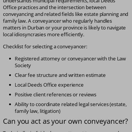
understands municipal requirements, local Deeds
Office practices and the intersection between
conveyancing and related fields like estate planning and
family law. A conveyancer who regularly handles
matters in Durban or your province is likely to navigate
local idiosyncrasies more efficiently.
Checklist for selecting a conveyancer:
Registered attorney or conveyancer with the Law
Society
Clear fee structure and written estimate
Local Deeds Office experience
Positive client references or reviews
Ability to coordinate related legal services (estate,
family law, litigation)
Can you act as your own conveyancer?