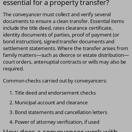
essential for a property transfer?
The conveyancer must collect and verify several
documents to ensure a clean transfer. Essential items
include the title deed, rates clearance certificate,
identity documents of parties, proof of payment (or
bond instruction), signed transfer documents and
settlement statements. Where the transfer arises from
family matters—such as divorce or estate distribution—
court orders, antenuptial contracts or wills may also be
required.
Common checks carried out by conveyancers:
Title deed and endorsement checks
Municipal account and clearance
Bond statements and cancellation letters
Power of attorney verification, if used
How does a conveyancer work with