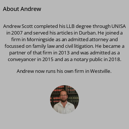
About Andrew
Andrew Scott completed his LLB degree through UNISA
in 2007 and served his articles in Durban. He joined a
firm in Morningside as an admitted attorney and
focussed on family law and civil litigation. He became a
partner of that firm in 2013 and was admitted as a
conveyancer in 2015 and as a notary public in 2018.
Andrew now runs his own firm in Westville.