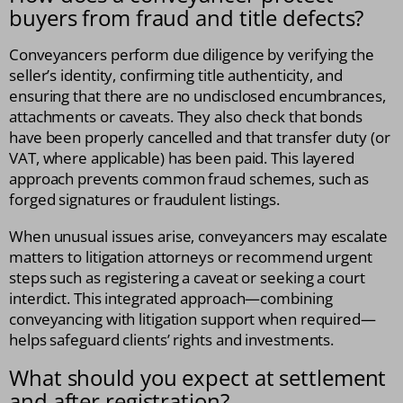
buyers from fraud and title defects?
Conveyancers perform due diligence by verifying the
seller’s identity, confirming title authenticity, and
ensuring that there are no undisclosed encumbrances,
attachments or caveats. They also check that bonds
have been properly cancelled and that transfer duty (or
VAT, where applicable) has been paid. This layered
approach prevents common fraud schemes, such as
forged signatures or fraudulent listings.
When unusual issues arise, conveyancers may escalate
matters to litigation attorneys or recommend urgent
steps such as registering a caveat or seeking a court
interdict. This integrated approach—combining
conveyancing with litigation support when required—
helps safeguard clients’ rights and investments.
What should you expect at settlement
and after registration?