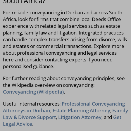
South Africa?
For reliable conveyancing in Durban and across South
Africa, look for firms that combine local Deeds Office
experience with related legal services such as estate
planning, family law and litigation. Integrated practices
can handle complex transfers arising from divorce, wills
and estates or commercial transactions. Explore more
about professional conveyancing and legal services
here and consider contacting experts if you need
personalised guidance.
For further reading about conveyancing principles, see
the Wikipedia overview on conveyancing:
Conveyancing (Wikipedia)
.
Useful internal resources:
Professional Conveyancing
Attorneys in Durban
,
Estate Planning Attorney
,
Family
Law & Divorce Support
,
Litigation Attorney
, and
Get
Legal Advice
.