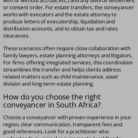
with or without accrual, etc.) and any divorce settlement
or consent order. For estate transfers, the conveyancer
works with executors and the estate attorney to
produce letters of executorship, liquidation and
distribution accounts, and to obtain tax and rates
clearances.
These scenarios often require close collaboration with
family lawyers, estate planning attorneys and litigators.
For firms offering integrated services, this coordination
streamlines the transfer and helps clients address
related matters such as child maintenance, asset
division and long-term estate planning.
How do you choose the right
conveyancer in South Africa?
Choose a conveyancer with proven experience in your
region, clear communication, transparent fees and
good references. Look for a practitioner who