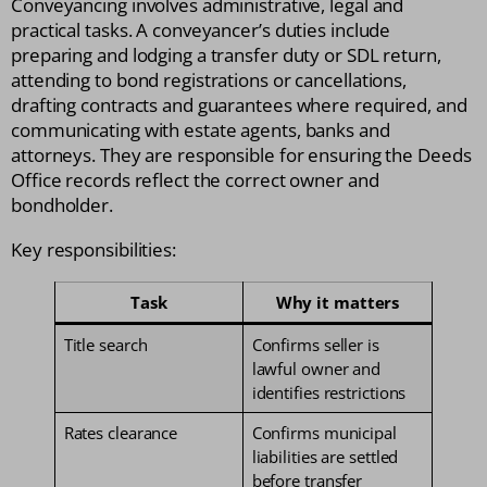
Conveyancing involves administrative, legal and
practical tasks. A conveyancer’s duties include
preparing and lodging a transfer duty or SDL return,
attending to bond registrations or cancellations,
drafting contracts and guarantees where required, and
communicating with estate agents, banks and
attorneys. They are responsible for ensuring the Deeds
Office records reflect the correct owner and
bondholder.
Key responsibilities:
Task
Why it matters
Title search
Confirms seller is
lawful owner and
identifies restrictions
Rates clearance
Confirms municipal
liabilities are settled
before transfer