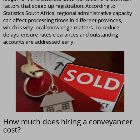
factors that speed up registration. According to
Statistics South Africa, regional administrative capacity
can affect processing times in different provinces,
which is why local knowledge matters. To reduce
delays, ensure rates clearances and outstanding
accounts are addressed early.
How much does hiring a conveyancer
cost?