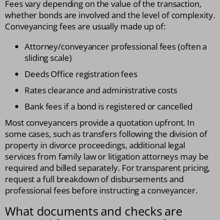
Fees vary depending on the value of the transaction,
whether bonds are involved and the level of complexity.
Conveyancing fees are usually made up of:
Attorney/conveyancer professional fees (often a
sliding scale)
Deeds Office registration fees
Rates clearance and administrative costs
Bank fees if a bond is registered or cancelled
Most conveyancers provide a quotation upfront. In
some cases, such as transfers following the division of
property in divorce proceedings, additional legal
services from family law or litigation attorneys may be
required and billed separately. For transparent pricing,
request a full breakdown of disbursements and
professional fees before instructing a conveyancer.
What documents and checks are