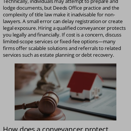
Technically, individuals may attempt to prepare and
lodge documents, but Deeds Office practice and the
complexity of title law make it inadvisable for non-
lawyers. A small error can delay registration or create
legal exposure. Hiring a qualified conveyancer protects
you legally and financially. If cost is a concern, discuss
limited-scope services or fixed-fee options—many
firms offer scalable solutions and referrals to related
services such as estate planning or debt recovery.
How does a conveyancer protect