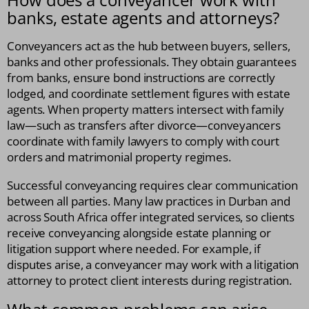
banks, estate agents and attorneys?
Conveyancers act as the hub between buyers, sellers,
banks and other professionals. They obtain guarantees
from banks, ensure bond instructions are correctly
lodged, and coordinate settlement figures with estate
agents. When property matters intersect with family
law—such as transfers after divorce—conveyancers
coordinate with family lawyers to comply with court
orders and matrimonial property regimes.
Successful conveyancing requires clear communication
between all parties. Many law practices in Durban and
across South Africa offer integrated services, so clients
receive conveyancing alongside estate planning or
litigation support where needed. For example, if
disputes arise, a conveyancer may work with a litigation
attorney to protect client interests during registration.