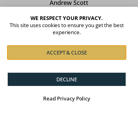
Andrew Scott
Owner, Attorney, Notary Public & Conveyancer.
WE RESPECT YOUR PRIVACY.
This site uses cookies to ensure you get the best
experience.
Website Navigation:
ACCEPT & CLOSE
About Us
Family Law
Property & Conveyancing
Estate Planning
Litigation
Contracts
DECLINE
Debt Recovery
Articles
Contact Us
Read Privacy Policy
Privacy Policy.
© 2026 Andrew Scott Attorneys. All Rights Reserved.