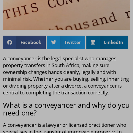
Facebook
Twitter
LinkedIn
A conveyancer is the legal specialist who manages
property transfers in South Africa, making sure
ownership changes hands cleanly, legally and with
minimal risk. Whether you are buying, selling, inheriting
or dividing property after a divorce, a conveyancer is
central to completing the transaction correctly.
What is a conveyancer and why do you
need one?
A conveyancer is a lawyer or licensed practitioner who
specialises in the transfer of immovable property. In