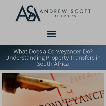
What Does a Conveyancer Do?
Understanding Property Transfers in
South Africa