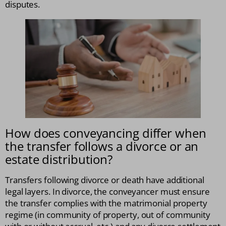
disputes.
How does conveyancing differ when
the transfer follows a divorce or an
estate distribution?
Transfers following divorce or death have additional
legal layers. In divorce, the conveyancer must ensure
the transfer complies with the matrimonial property
regime (in community of property, out of community