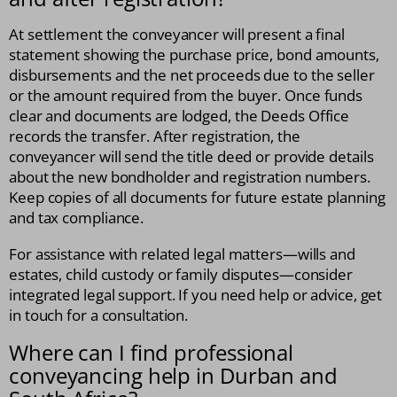
At settlement the conveyancer will present a final
statement showing the purchase price, bond amounts,
disbursements and the net proceeds due to the seller
or the amount required from the buyer. Once funds
clear and documents are lodged, the Deeds Office
records the transfer. After registration, the
conveyancer will send the title deed or provide details
about the new bondholder and registration numbers.
Keep copies of all documents for future estate planning
and tax compliance.
For assistance with related legal matters—wills and
estates, child custody or family disputes—consider
integrated legal support. If you need help or advice, get
in touch for a consultation.
Where can I find professional
conveyancing help in Durban and