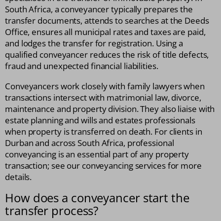
South Africa, a conveyancer typically prepares the
transfer documents, attends to searches at the Deeds
Office, ensures all municipal rates and taxes are paid,
and lodges the transfer for registration. Using a
qualified conveyancer reduces the risk of title defects,
fraud and unexpected financial liabilities.
Conveyancers work closely with family lawyers when
transactions intersect with matrimonial law, divorce,
maintenance and property division. They also liaise with
estate planning and wills and estates professionals
when property is transferred on death. For clients in
Durban and across South Africa, professional
conveyancing is an essential part of any property
transaction; see our conveyancing services for more
details.
How does a conveyancer start the
transfer process?