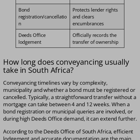
Bond
Protects lender rights
registration/cancellatio
and clears
n
encumbrances
Deeds Office
Officially records the
lodgement
transfer of ownership
How long does conveyancing usually
take in South Africa?
Conveyancing timelines vary by complexity,
municipality and whether a bond must be registered or
cancelled. Typically, a straightforward transfer without a
mortgage can take between 4 and 12 weeks. When a
bond registration or municipal queries are involved, or
during high Deeds Office demand, it can extend further.
According to the Deeds Office of South Africa, efficient
lodgement and accurate documentation are the main