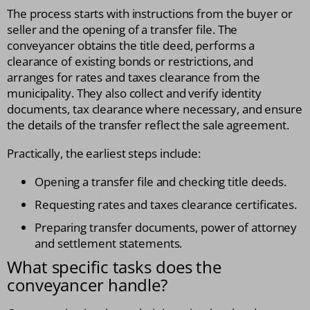
The process starts with instructions from the buyer or
seller and the opening of a transfer file. The
conveyancer obtains the title deed, performs a
clearance of existing bonds or restrictions, and
arranges for rates and taxes clearance from the
municipality. They also collect and verify identity
documents, tax clearance where necessary, and ensure
the details of the transfer reflect the sale agreement.
Practically, the earliest steps include:
Opening a transfer file and checking title deeds.
Requesting rates and taxes clearance certificates.
Preparing transfer documents, power of attorney
and settlement statements.
What specific tasks does the
conveyancer handle?