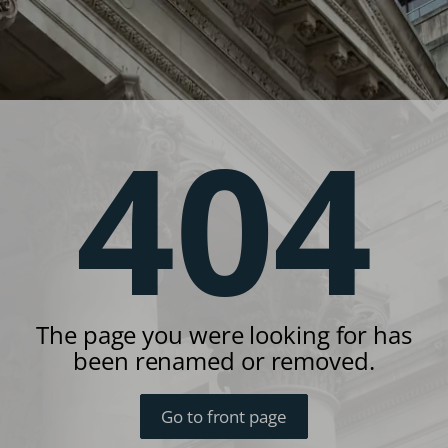
404
The page you were looking for has
been renamed or removed.
Go to front page