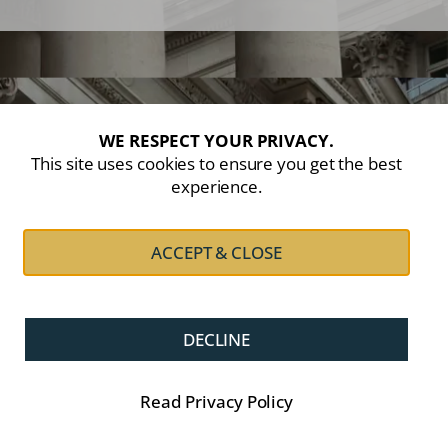
WE RESPECT YOUR PRIVACY.
This site uses cookies to ensure you get the best
experience.
ACCEPT & CLOSE
DECLINE
Read Privacy Policy