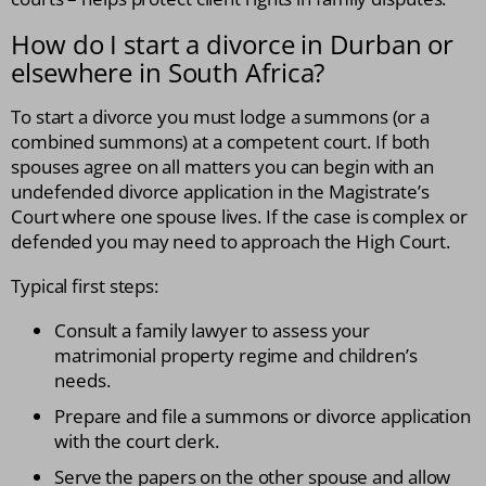
How do I start a divorce in Durban or
elsewhere in South Africa?
To start a divorce you must lodge a summons (or a
combined summons) at a competent court. If both
spouses agree on all matters you can begin with an
undefended divorce application in the Magistrate’s
Court where one spouse lives. If the case is complex or
defended you may need to approach the High Court.
Typical first steps:
Consult a family lawyer to assess your
matrimonial property regime and children’s
needs.
Prepare and file a summons or divorce application
with the court clerk.
Serve the papers on the other spouse and allow