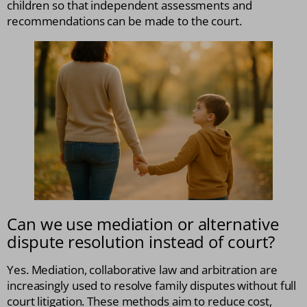
children so that independent assessments and
recommendations can be made to the court.
Can we use mediation or alternative
dispute resolution instead of court?
Yes. Mediation, collaborative law and arbitration are
increasingly used to resolve family disputes without full
court litigation. These methods aim to reduce cost,