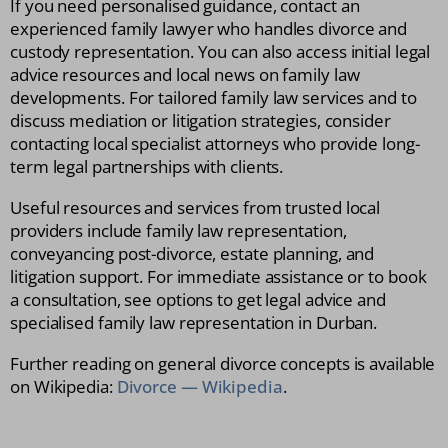
If you need personalised guidance, contact an
experienced family lawyer who handles divorce and
custody representation. You can also access initial legal
advice resources and local news on family law
developments. For tailored family law services and to
discuss mediation or litigation strategies, consider
contacting local specialist attorneys who provide long-
term legal partnerships with clients.
Useful resources and services from trusted local
providers include family law representation,
conveyancing post-divorce, estate planning, and
litigation support. For immediate assistance or to book
a consultation, see options to get legal advice and
specialised family law representation in Durban.
Further reading on general divorce concepts is available
on Wikipedia:
Divorce — Wikipedia
.