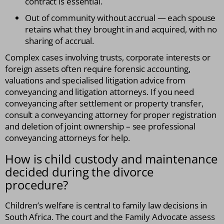
contract is essential.
Out of community without accrual — each spouse
retains what they brought in and acquired, with no
sharing of accrual.
Complex cases involving trusts, corporate interests or
foreign assets often require forensic accounting,
valuations and specialised litigation advice from
conveyancing and litigation attorneys. If you need
conveyancing after settlement or property transfer,
consult a conveyancing attorney for proper registration
and deletion of joint ownership – see professional
conveyancing attorneys for help.
How is child custody and maintenance
decided during the divorce
procedure?
Children’s welfare is central to family law decisions in
South Africa. The court and the Family Advocate assess