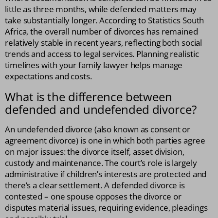
little as three months, while defended matters may
take substantially longer. According to Statistics South
Africa, the overall number of divorces has remained
relatively stable in recent years, reflecting both social
trends and access to legal services. Planning realistic
timelines with your family lawyer helps manage
expectations and costs.
What is the difference between
defended and undefended divorce?
An undefended divorce (also known as consent or
agreement divorce) is one in which both parties agree
on major issues: the divorce itself, asset division,
custody and maintenance. The court’s role is largely
administrative if children’s interests are protected and
there’s a clear settlement. A defended divorce is
contested – one spouse opposes the divorce or
disputes material issues, requiring evidence, pleadings