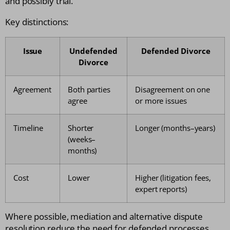
and possibly trial.
Key distinctions:
Issue
Undefended
Defended Divorce
Divorce
Agreement
Both parties
Disagreement on one
agree
or more issues
Timeline
Shorter
Longer (months–years)
(weeks–
months)
Cost
Lower
Higher (litigation fees,
expert reports)
Where possible, mediation and alternative dispute
resolution reduce the need for defended processes