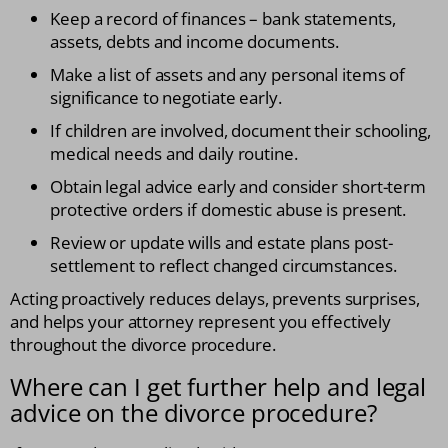
Keep a record of finances – bank statements,
assets, debts and income documents.
Make a list of assets and any personal items of
significance to negotiate early.
If children are involved, document their schooling,
medical needs and daily routine.
Obtain legal advice early and consider short-term
protective orders if domestic abuse is present.
Review or update wills and estate plans post-
settlement to reflect changed circumstances.
Acting proactively reduces delays, prevents surprises,
and helps your attorney represent you effectively
throughout the divorce procedure.
Where can I get further help and legal
advice on the divorce procedure?