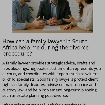
How can a family lawyer in South
Africa help me during the divorce
procedure?
A family lawyer provides strategic advice, drafts and
files pleadings, negotiates settlements, represents you
at court, and coordinates with experts such as valuers
or child specialists. Good family lawyers protect client
rights in family disputes, advise on maintenance and
custody law, and help implement long-term planning
such as estate planning post-divorce.
When selecting counsel, look for experience in