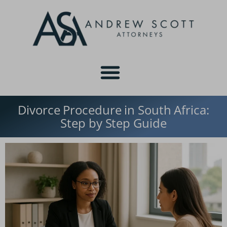
Divorce Procedure in South Africa:
Step by Step Guide