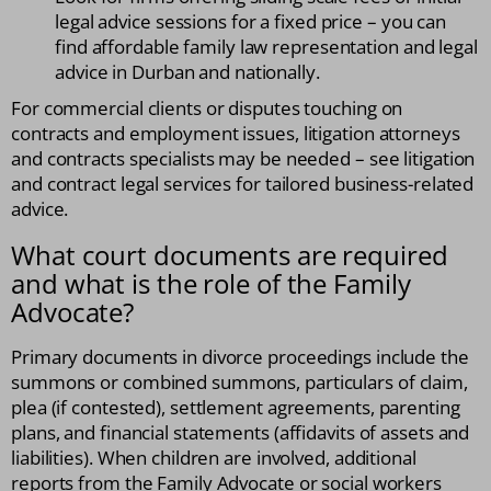
legal advice sessions for a fixed price – you can
find affordable family law representation and legal
advice in Durban and nationally.
For commercial clients or disputes touching on
contracts and employment issues, litigation attorneys
and contracts specialists may be needed – see litigation
and contract legal services for tailored business-related
advice.
What court documents are required
and what is the role of the Family
Advocate?
Primary documents in divorce proceedings include the
summons or combined summons, particulars of claim,
plea (if contested), settlement agreements, parenting
plans, and financial statements (affidavits of assets and
liabilities). When children are involved, additional
reports from the Family Advocate or social workers