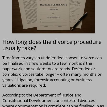
How long does the divorce procedure
usually take?
Timeframes vary: an undefended, consent divorce can
be finalised in a few weeks to a few months if the
paperwork and settlement are ready. Defended or
complex divorces take longer – often many months or
years if litigation, forensic accounting or business
valuations are required.
According to the Department of Justice and
Constitutional Development, uncontested divorces
where documentation is complete can be finalised in as