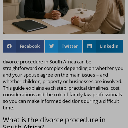
Facebook
Twitter
LinkedIn
divorce procedure in South Africa can be
straightforward or complex depending on whether you
and your spouse agree on the main issues – and
whether children, property or businesses are involved.
This guide explains each step, practical timelines, cost
considerations and the role of family law professionals
so you can make informed decisions during a difficult
time.
What is the divorce procedure in
South Africa?