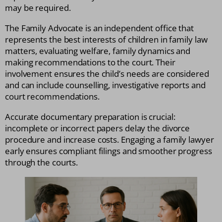
may be required.
The Family Advocate is an independent office that
represents the best interests of children in family law
matters, evaluating welfare, family dynamics and
making recommendations to the court. Their
involvement ensures the child’s needs are considered
and can include counselling, investigative reports and
court recommendations.
Accurate documentary preparation is crucial:
incomplete or incorrect papers delay the divorce
procedure and increase costs. Engaging a family lawyer
early ensures compliant filings and smoother progress
through the courts.