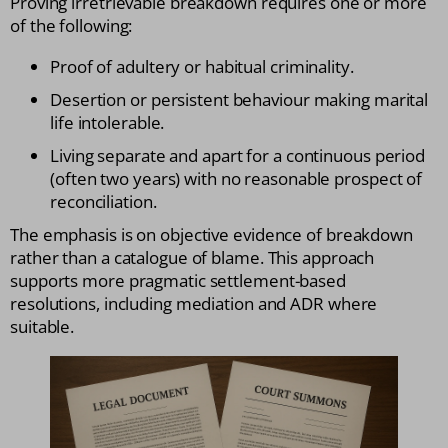
Proving irretrievable breakdown requires one or more
of the following:
Proof of adultery or habitual criminality.
Desertion or persistent behaviour making marital
life intolerable.
Living separate and apart for a continuous period
(often two years) with no reasonable prospect of
reconciliation.
The emphasis is on objective evidence of breakdown
rather than a catalogue of blame. This approach
supports more pragmatic settlement-based
resolutions, including mediation and ADR where
suitable.