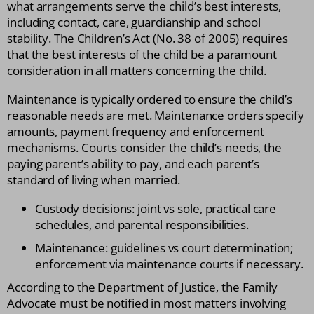
what arrangements serve the child’s best interests,
including contact, care, guardianship and school
stability. The Children’s Act (No. 38 of 2005) requires
that the best interests of the child be a paramount
consideration in all matters concerning the child.
Maintenance is typically ordered to ensure the child’s
reasonable needs are met. Maintenance orders specify
amounts, payment frequency and enforcement
mechanisms. Courts consider the child’s needs, the
paying parent’s ability to pay, and each parent’s
standard of living when married.
Custody decisions: joint vs sole, practical care
schedules, and parental responsibilities.
Maintenance: guidelines vs court determination;
enforcement via maintenance courts if necessary.
According to the Department of Justice, the Family
Advocate must be notified in most matters involving