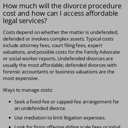
How much will the divorce procedure
cost and how can I access affordable
legal services?
Costs depend on whether the matter is undefended,
defended or involves complex assets. Typical costs
include attorney fees, court filing fees, expert
valuations, and possible costs for the Family Advocate
or social worker reports. Undefended divorces are
usually the most affordable; defended divorces with
forensic accountants or business valuations are the
most expensive.
Ways to manage costs:
Seek a fixed-fee or capped-fee arrangement for
an undefended divorce.
Use mediation to limit litigation expenses.
Look for firms offering sliding scale fees or initial