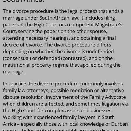
The divorce procedure is the legal process that ends a
marriage under South African law. It includes filing
papers at the High Court or a competent Magistrate’s
Court, serving the papers on the other spouse,
attending necessary hearings, and obtaining a final
decree of divorce. The divorce procedure differs
depending on whether the divorce is undefended
(consensual) or defended (contested), and on the
matrimonial property regime that applied during the
marriage.
In practice, the divorce procedure commonly involves
family law attorneys, possible mediation or alternative
dispute resolution, involvement of the Family Advocate
when children are affected, and sometimes litigation via
the High Court for complex assets or businesses.
Working with experienced family lawyers in South
Africa – especially those with local knowledge of Durban
courts – helps protect client rights in family disputes.