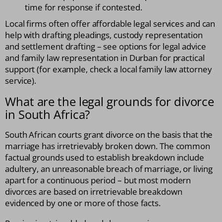
time for response if contested.
Local firms often offer affordable legal services and can
help with drafting pleadings, custody representation
and settlement drafting – see options for legal advice
and family law representation in Durban for practical
support (for example, check a local family law attorney
service).
What are the legal grounds for divorce
in South Africa?
South African courts grant divorce on the basis that the
marriage has irretrievably broken down. The common
factual grounds used to establish breakdown include
adultery, an unreasonable breach of marriage, or living
apart for a continuous period – but most modern
divorces are based on irretrievable breakdown
evidenced by one or more of those facts.