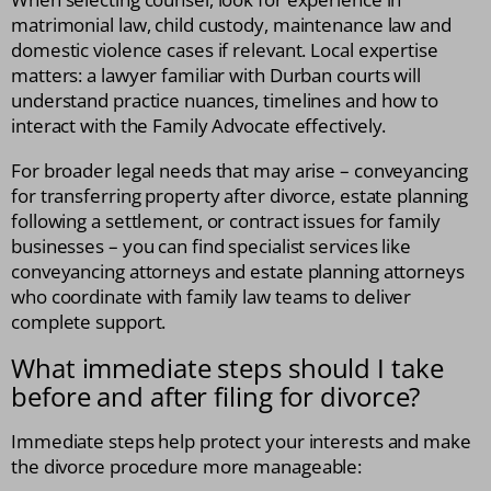
matrimonial law, child custody, maintenance law and
domestic violence cases if relevant. Local expertise
matters: a lawyer familiar with Durban courts will
understand practice nuances, timelines and how to
interact with the Family Advocate effectively.
For broader legal needs that may arise – conveyancing
for transferring property after divorce, estate planning
following a settlement, or contract issues for family
businesses – you can find specialist services like
conveyancing attorneys and estate planning attorneys
who coordinate with family law teams to deliver
complete support.
What immediate steps should I take
before and after filing for divorce?
Immediate steps help protect your interests and make
the divorce procedure more manageable: