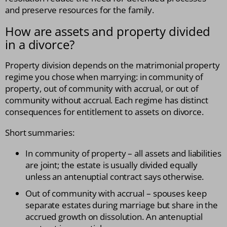
and preserve resources for the family.
How are assets and property divided
in a divorce?
Property division depends on the matrimonial property
regime you chose when marrying: in community of
property, out of community with accrual, or out of
community without accrual. Each regime has distinct
consequences for entitlement to assets on divorce.
Short summaries:
In community of property – all assets and liabilities
are joint; the estate is usually divided equally
unless an antenuptial contract says otherwise.
Out of community with accrual – spouses keep
separate estates during marriage but share in the
accrued growth on dissolution. An antenuptial