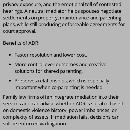
privacy exposure, and the emotional toll of contested
hearings. A neutral mediator helps spouses negotiate
settlements on property, maintenance and parenting
plans, while still producing enforceable agreements for
court approval.
Benefits of ADR:
Faster resolution and lower cost.
More control over outcomes and creative
solutions for shared parenting.
Preserves relationships, which is especially
important when co-parenting is needed.
Family law firms often integrate mediation into their
services and can advise whether ADR is suitable based
on domestic violence history, power imbalances, or
complexity of assets. If mediation fails, decisions can
still be enforced via litigation.