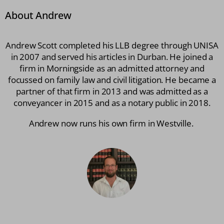
About Andrew
Andrew Scott completed his LLB degree through UNISA
in 2007 and served his articles in Durban. He joined a
firm in Morningside as an admitted attorney and
focussed on family law and civil litigation. He became a
partner of that firm in 2013 and was admitted as a
conveyancer in 2015 and as a notary public in 2018.
Andrew now runs his own firm in Westville.